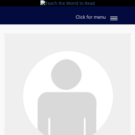
Click for menu