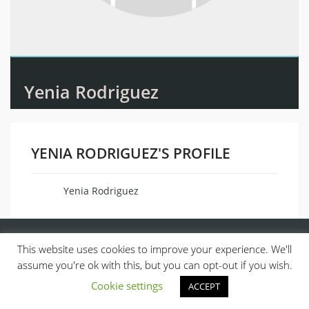
Yenia Rodriguez
YENIA RODRIGUEZ'S PROFILE
Yenia Rodriguez
Name
This website uses cookies to improve your experience. We'll
assume you're ok with this, but you can opt-out if you wish.
Cookie settings
ACCEPT
© 2013, ALL RIGHTS RESERVED.