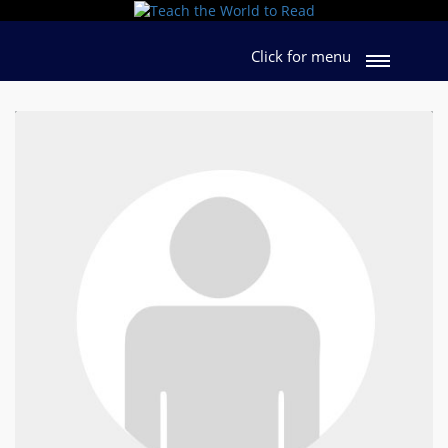
Click for menu