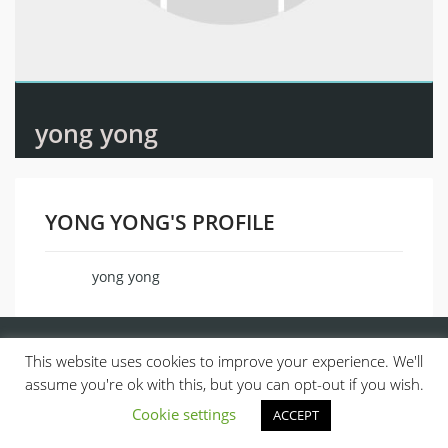
yong yong
YONG YONG'S PROFILE
yong yong
Name
This website uses cookies to improve your experience. We'll
assume you're ok with this, but you can opt-out if you wish.
Cookie settings
ACCEPT
© 2013, ALL RIGHTS RESERVED.