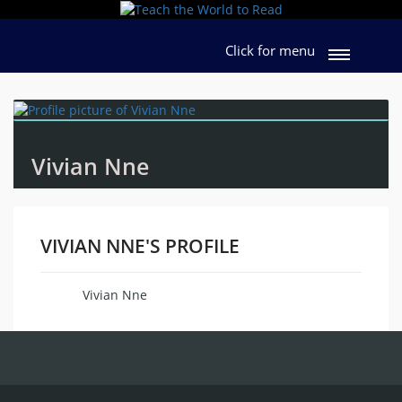
Click for menu
Vivian Nne
VIVIAN NNE'S PROFILE
Vivian Nne
Name