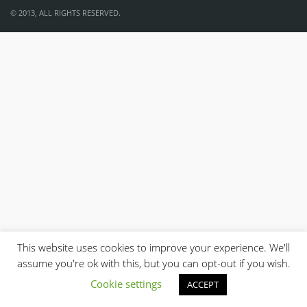
© 2013, ALL RIGHTS RESERVED.
This website uses cookies to improve your experience. We'll
assume you're ok with this, but you can opt-out if you wish.
Cookie settings
ACCEPT