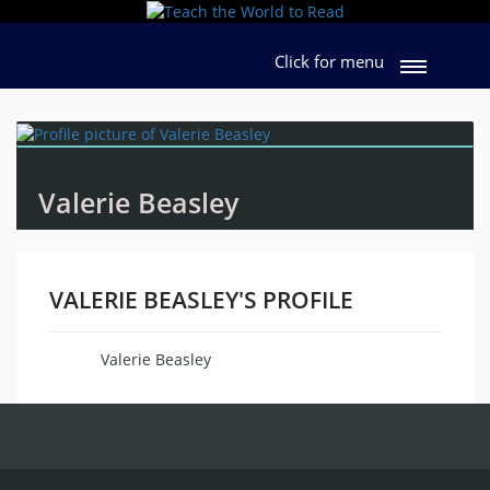
Click for menu
Valerie Beasley
VALERIE BEASLEY'S PROFILE
Valerie Beasley
Name