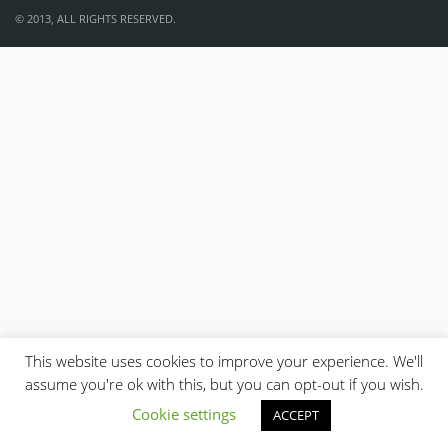
© 2013, ALL RIGHTS RESERVED.
This website uses cookies to improve your experience. We'll
assume you're ok with this, but you can opt-out if you wish.
Cookie settings
ACCEPT