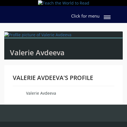
Click for menu
Valerie Avdeeva
VALERIE AVDEEVA'S PROFILE
Valerie Avdeeva
Name