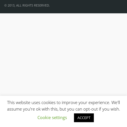
© 2013, ALL RIGHTS RESERVED.
This website uses cookies to improve your experience. We'll
assume you're ok with this, but you can opt-out if you wish.
Cookie settings
ACCEPT