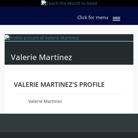
Click for menu
Valerie Martinez
VALERIE MARTINEZ'S PROFILE
Valerie Martinez
Name