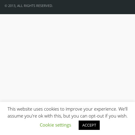
© 2013, ALL RIGHTS RESERVED.
This website uses cookies to improve your experience. We'll
assume you're ok with this, but you can opt-out if you wish.
Cookie settings
ACCEPT