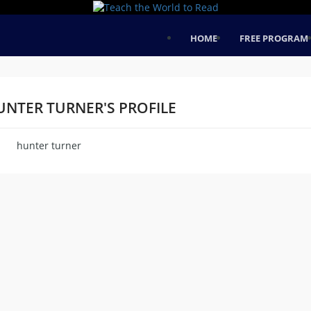
HOME
FREE PROGRAM
UNTER TURNER'S PROFILE
hunter turner
me