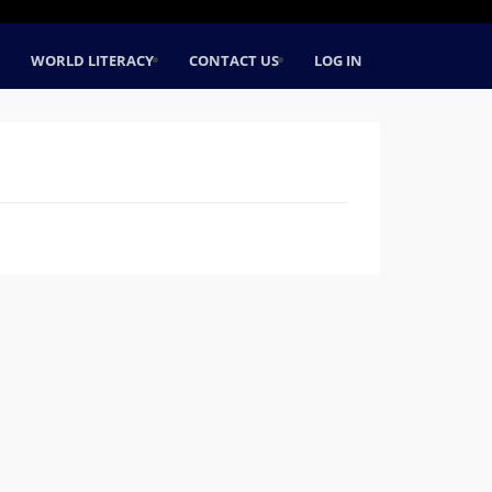
WORLD LITERACY
CONTACT US
LOG IN