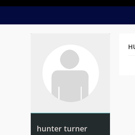
H
Na
hunter turner