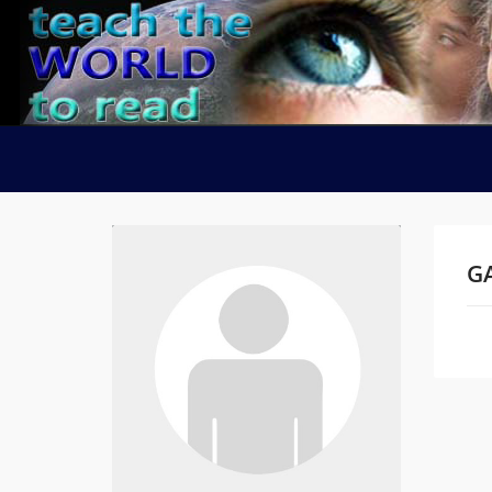
GA
Na