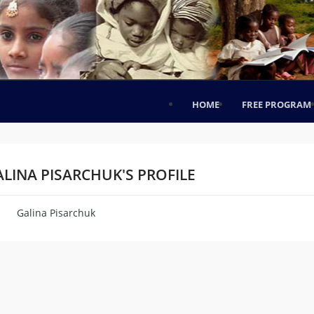
HOME
FREE PROGRAM
LINA PISARCHUK'S PROFILE
Galina Pisarchuk
me