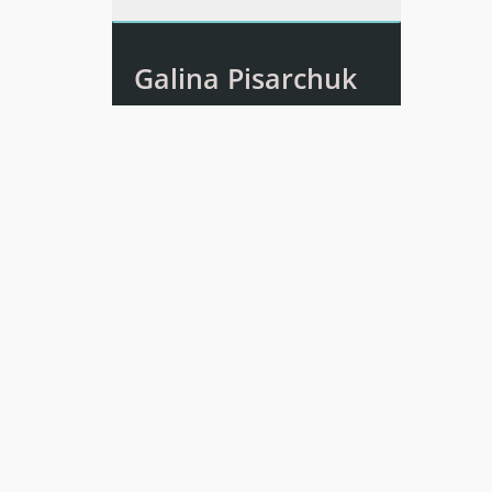
Galina Pisarchuk