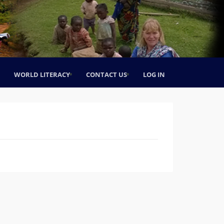
WORLD LITERACY
CONTACT US
LOG IN