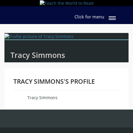
Click for menu
Tracy Simmons
TRACY SIMMONS'S PROFILE
Tracy Simmons
Name