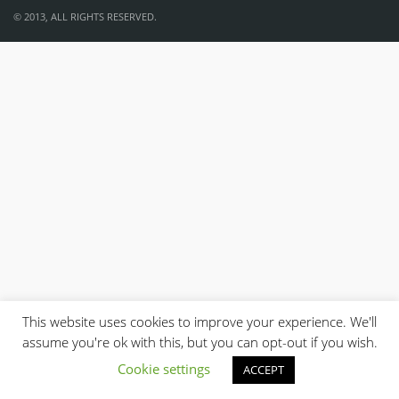
© 2013, ALL RIGHTS RESERVED.
This website uses cookies to improve your experience. We'll
assume you're ok with this, but you can opt-out if you wish.
Cookie settings
ACCEPT