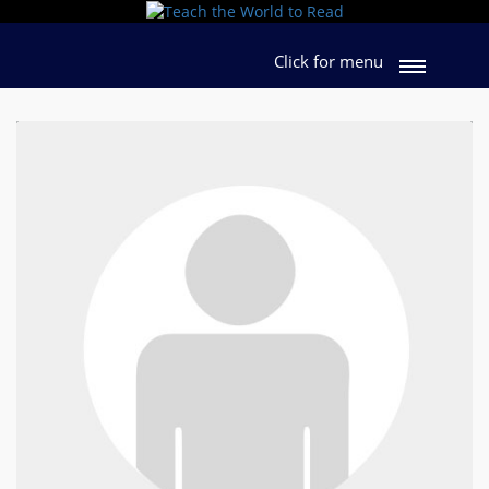
Click for menu