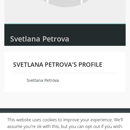
Svetlana Petrova
SVETLANA PETROVA'S PROFILE
Svetlana Petrova
Name
This website uses cookies to improve your experience. We'll
assume you're ok with this, but you can opt-out if you wish.