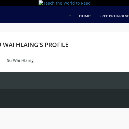
HOME
FREE PROGRAM
 WAI HLAING'S PROFILE
Su Wai Hlaing
me