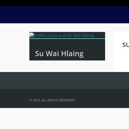
SU
Su Wai Hlaing
Na
© 2013, ALL RIGHTS RESERVED.