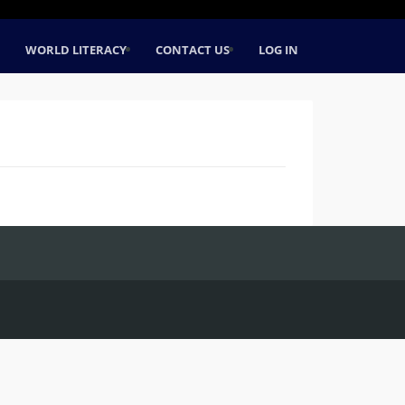
WORLD LITERACY
CONTACT US
LOG IN