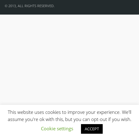
© 2013, ALL RIGHTS RESERVED.
This website uses cookies to improve your experience. We'll
assume you're ok with this, but you can opt-out if you wish.
Cookie settings
ACCEPT