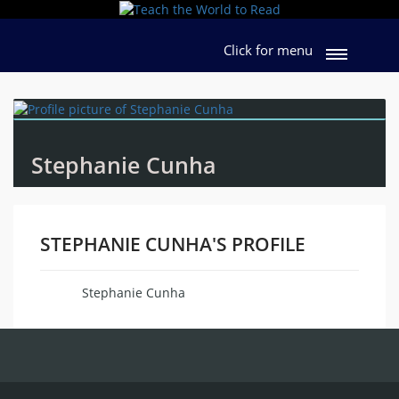
Click for menu
Stephanie Cunha
STEPHANIE CUNHA'S PROFILE
Stephanie Cunha
Name