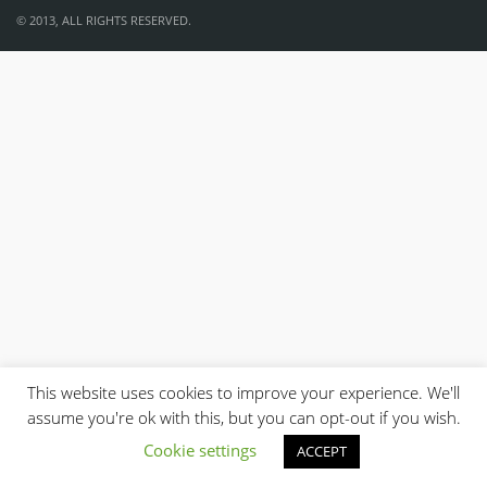
© 2013, ALL RIGHTS RESERVED.
This website uses cookies to improve your experience. We'll
assume you're ok with this, but you can opt-out if you wish.
Cookie settings
ACCEPT