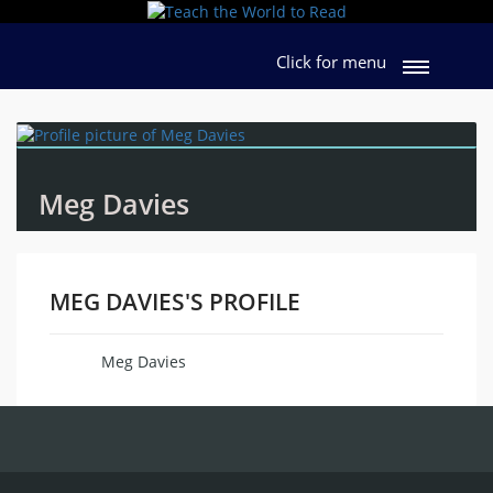
Click for menu
Meg Davies
MEG DAVIES'S PROFILE
Meg Davies
Name