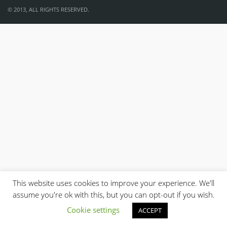
© 2013, ALL RIGHTS RESERVED.
This website uses cookies to improve your experience. We'll
assume you're ok with this, but you can opt-out if you wish.
Cookie settings
ACCEPT