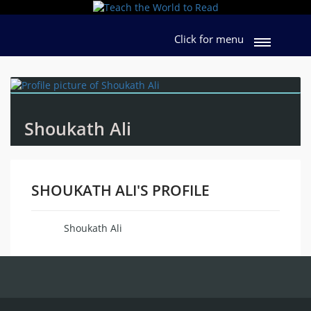
Click for menu
Shoukath Ali
SHOUKATH ALI'S PROFILE
Shoukath Ali
Name