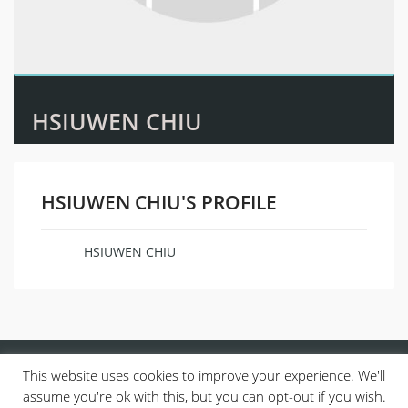
HSIUWEN CHIU
HSIUWEN CHIU'S PROFILE
HSIUWEN CHIU
Name
This website uses cookies to improve your experience. We'll
assume you're ok with this, but you can opt-out if you wish.