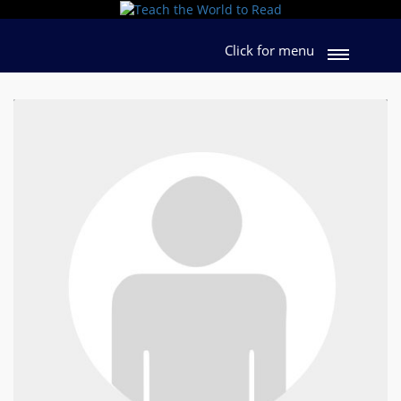
Click for menu