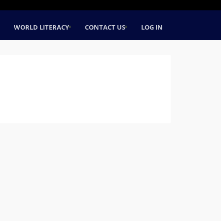
WORLD LITERACY
CONTACT US
LOG IN