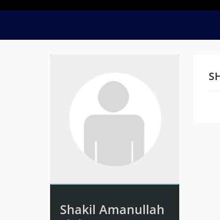
S
Na
Shakil Amanullah