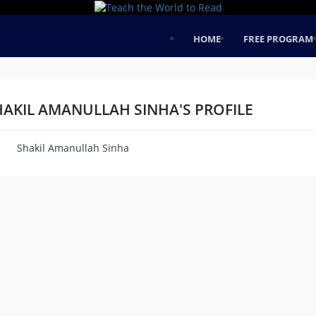
HOME
FREE PROGRAM
HAKIL AMANULLAH SINHA'S PROFILE
Shakil Amanullah Sinha
me