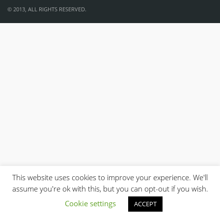
© 2013, ALL RIGHTS RESERVED.
This website uses cookies to improve your experience. We'll
assume you're ok with this, but you can opt-out if you wish.
Cookie settings
ACCEPT