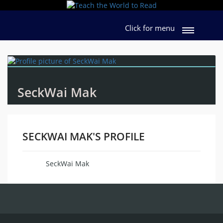
Click for menu
SeckWai Mak
SECKWAI MAK'S PROFILE
SeckWai Mak
Name