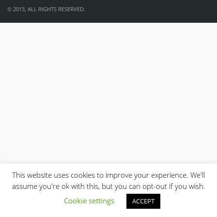
© 2013, ALL RIGHTS RESERVED.
This website uses cookies to improve your experience. We'll
assume you're ok with this, but you can opt-out if you wish.
Cookie settings
ACCEPT