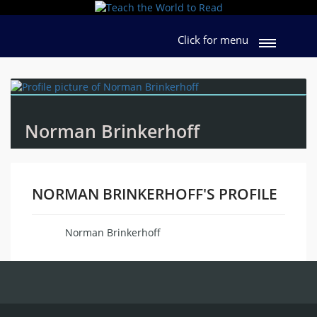
Click for menu
Norman Brinkerhoff
NORMAN BRINKERHOFF'S PROFILE
Norman Brinkerhoff
Name