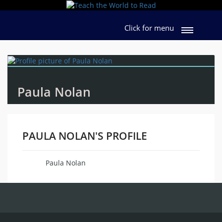
Click for menu
Paula Nolan
PAULA NOLAN'S PROFILE
Paula Nolan
Name