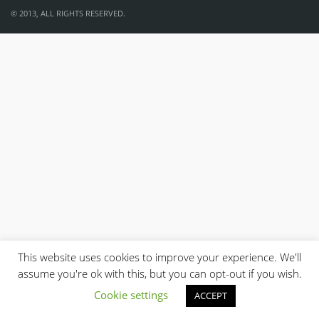
© 2013, ALL RIGHTS RESERVED.
This website uses cookies to improve your experience. We'll
assume you're ok with this, but you can opt-out if you wish.
Cookie settings
ACCEPT