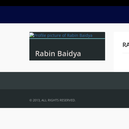
RA
Rabin Baidya
Na
© 2013, ALL RIGHTS RESERVED.