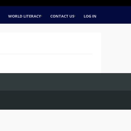
WORLD LITERACY
CONTACT US
LOG IN