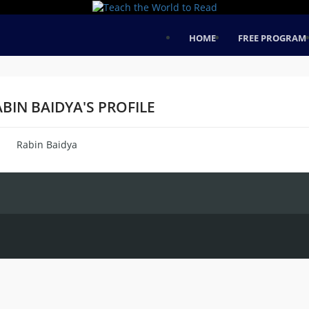
HOME
FREE PROGRAM
BIN BAIDYA'S PROFILE
Rabin Baidya
me