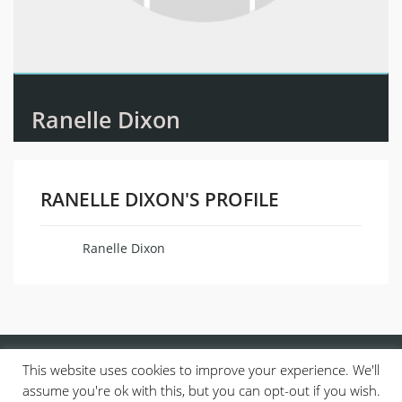
Ranelle Dixon
RANELLE DIXON'S PROFILE
Ranelle Dixon
Name
This website uses cookies to improve your experience. We'll
assume you're ok with this, but you can opt-out if you wish.