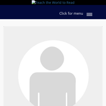
Click for menu