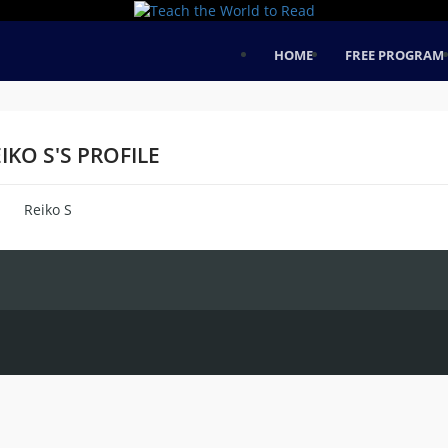
HOME
FREE PROGRAM
IKO S'S PROFILE
Reiko S
me