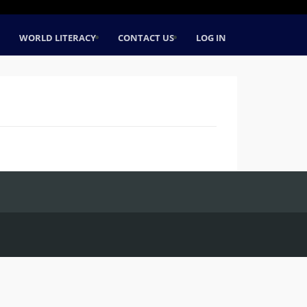
WORLD LITERACY
CONTACT US
LOG IN