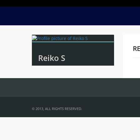
RE
Reiko S
Na
© 2013, ALL RIGHTS RESERVED.