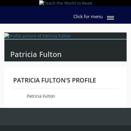
Click for menu
Patricia Fulton
PATRICIA FULTON'S PROFILE
Patricia Fulton
Name