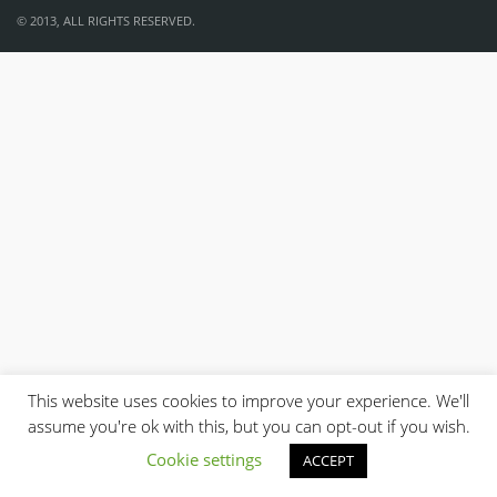
© 2013, ALL RIGHTS RESERVED.
This website uses cookies to improve your experience. We'll
assume you're ok with this, but you can opt-out if you wish.
Cookie settings
ACCEPT