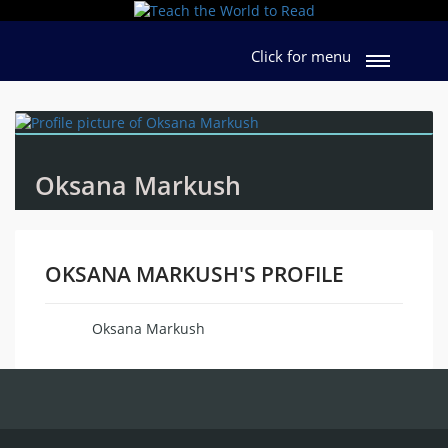
Click for menu
Oksana Markush
OKSANA MARKUSH'S PROFILE
Oksana Markush
Name