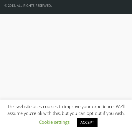
© 2013, ALL RIGHTS RESERVED.
This website uses cookies to improve your experience. We'll
assume you're ok with this, but you can opt-out if you wish.
Cookie settings
ACCEPT