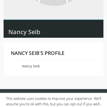
Nancy Seib
NANCY SEIB'S PROFILE
Nancy Seib
Name
This website uses cookies to improve your experience. We'll
assume you're ok with this, but you can opt-out if you wish.