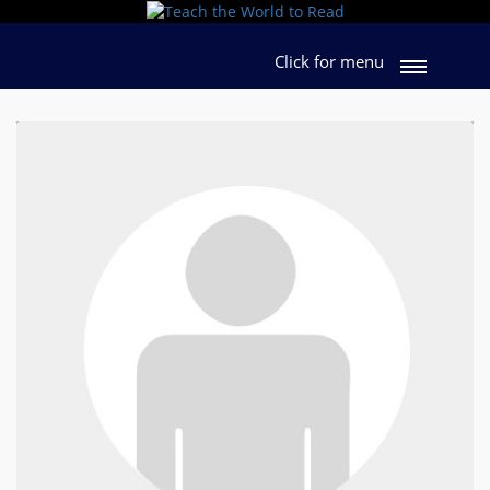
Click for menu