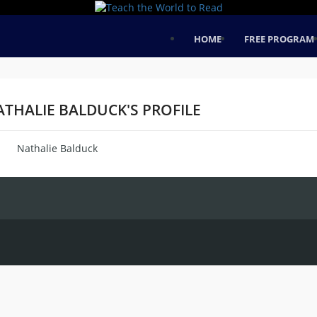
HOME
FREE PROGRAM
ATHALIE BALDUCK'S PROFILE
Nathalie Balduck
me