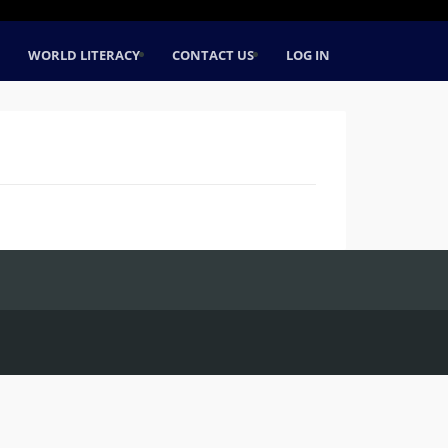
WORLD LITERACY
CONTACT US
LOG IN