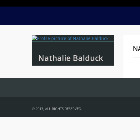
N
Nathalie Balduck
Na
© 2013, ALL RIGHTS RESERVED.