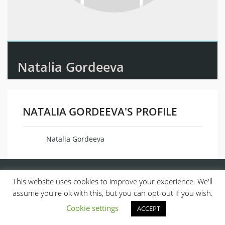
Natalia Gordeeva
NATALIA GORDEEVA'S PROFILE
Natalia Gordeeva
Name
This website uses cookies to improve your experience. We'll
assume you're ok with this, but you can opt-out if you wish.
Cookie settings
ACCEPT
© 2013, ALL RIGHTS RESERVED.