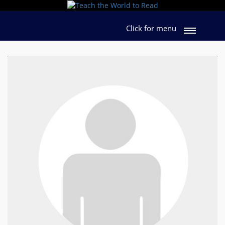
Click for menu