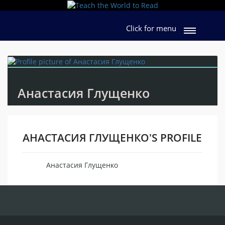
Click for menu
Анастасия Глущенко
АНАСТАСИЯ ГЛУЩЕНКО'S PROFILE
Анастасия Глущенко
Name