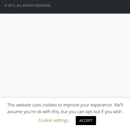
© 2013, ALL RIGHTS RESERVED.
This website uses cookies to improve your experience. We'll
assume you're ok with this, but you can opt-out if you wish.
Cookie settings
ACCEPT