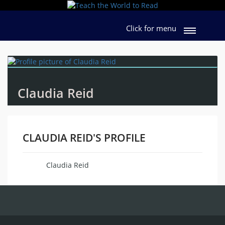
Click for menu
Claudia Reid
CLAUDIA REID'S PROFILE
Claudia Reid
Name