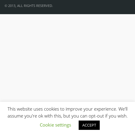
© 2013, ALL RIGHTS RESERVED.
This website uses cookies to improve your experience. We'll
assume you're ok with this, but you can opt-out if you wish.
Cookie settings
ACCEPT