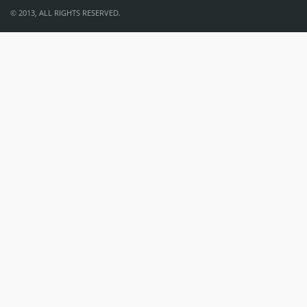
© 2013, ALL RIGHTS RESERVED.