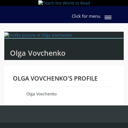
Click for menu
Olga Vovchenko
OLGA VOVCHENKO'S PROFILE
Olga Vovchenko
Name