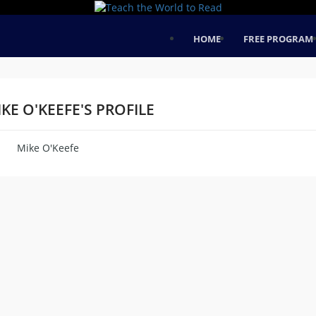
HOME
FREE PROGRAM
KE O'KEEFE'S PROFILE
Mike O'Keefe
me