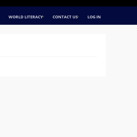
WORLD LITERACY
CONTACT US
LOG IN