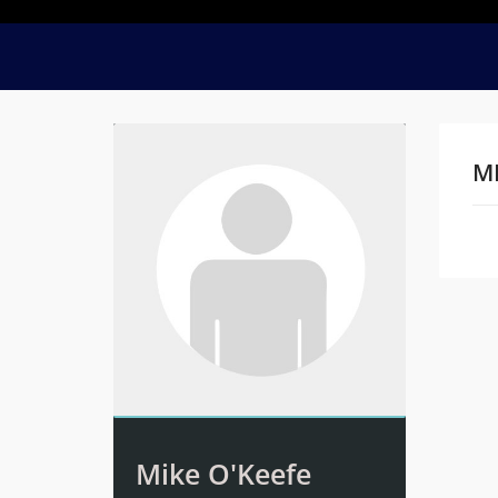
MI
Na
Mike O'Keefe