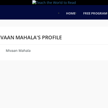
HOME
FREE PROGRAM
IVAAN MAHALA'S PROFILE
Mivaan Mahala
me