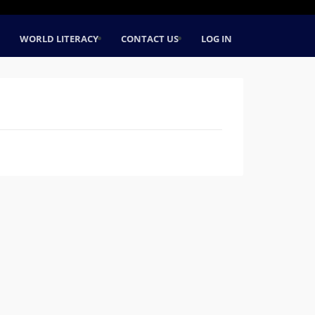
WORLD LITERACY
CONTACT US
LOG IN