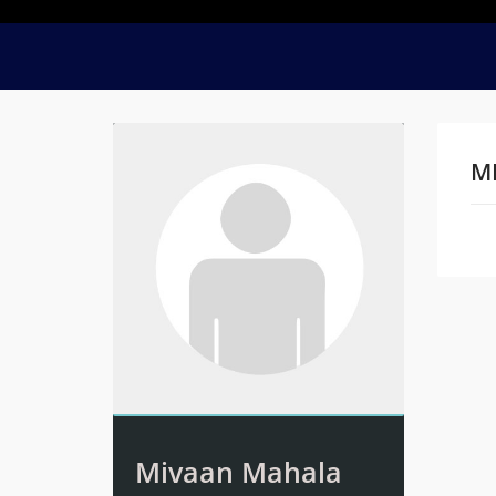
M
Na
Mivaan Mahala