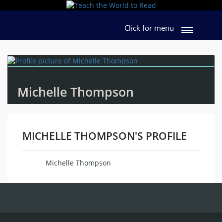
Click for menu
Michelle Thompson
MICHELLE THOMPSON'S PROFILE
Michelle Thompson
Name