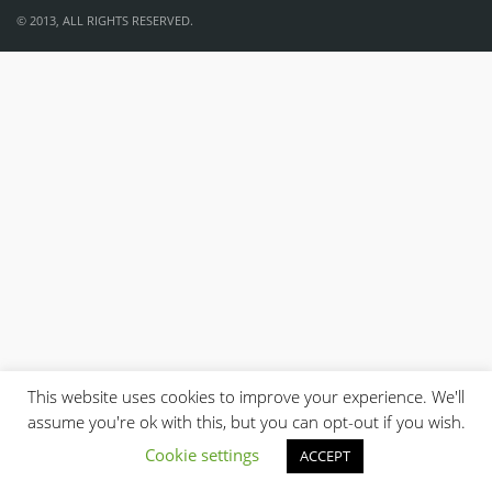
© 2013, ALL RIGHTS RESERVED.
This website uses cookies to improve your experience. We'll
assume you're ok with this, but you can opt-out if you wish.
Cookie settings
ACCEPT