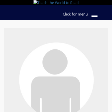
Click for menu