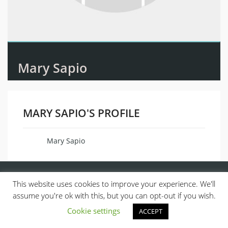
Mary Sapio
MARY SAPIO'S PROFILE
Mary Sapio
Name
This website uses cookies to improve your experience. We'll
assume you're ok with this, but you can opt-out if you wish.
Cookie settings
ACCEPT
© 2013, ALL RIGHTS RESERVED.