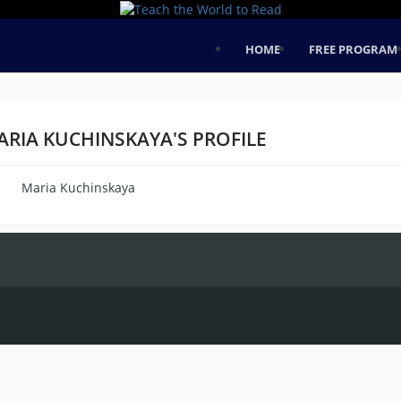
HOME
FREE PROGRAM
ARIA KUCHINSKAYA'S PROFILE
Maria Kuchinskaya
me