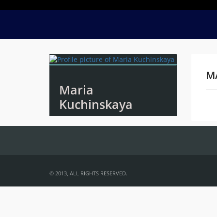
M
Maria
Kuchinskaya
Na
© 2013, ALL RIGHTS RESERVED.