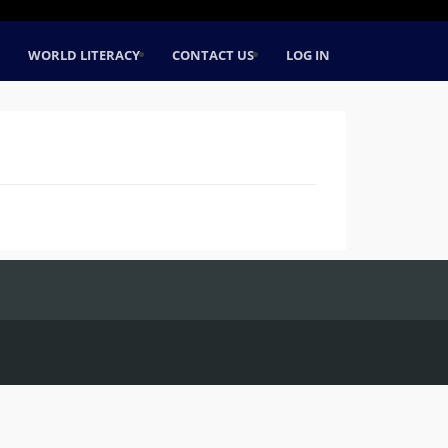
WORLD LITERACY
CONTACT US
LOG IN