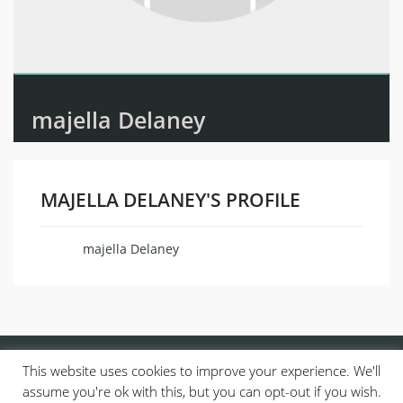
majella Delaney
MAJELLA DELANEY'S PROFILE
majella Delaney
Name
This website uses cookies to improve your experience. We'll
assume you're ok with this, but you can opt-out if you wish.