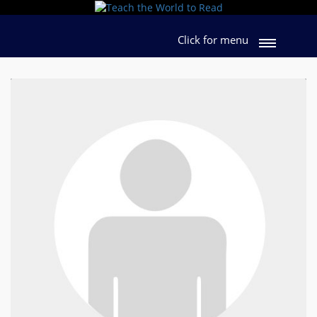
Click for menu