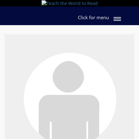
Click for menu