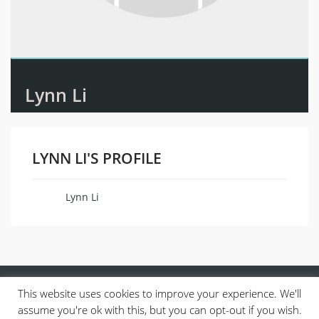
Lynn Li
LYNN LI'S PROFILE
Lynn Li
Name
This website uses cookies to improve your experience. We'll
assume you're ok with this, but you can opt-out if you wish.