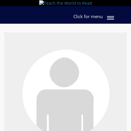
Click for menu