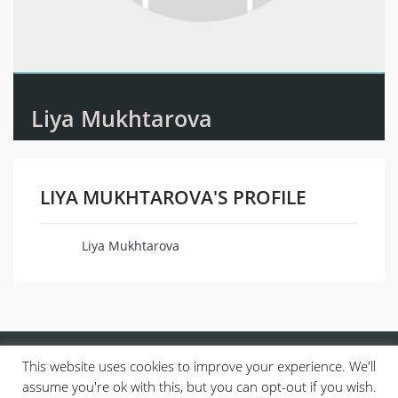
Liya Mukhtarova
LIYA MUKHTAROVA'S PROFILE
Liya Mukhtarova
Name
This website uses cookies to improve your experience. We'll
assume you're ok with this, but you can opt-out if you wish.