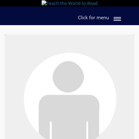
Click for menu