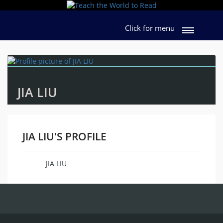
Click for menu
JIA LIU
JIA LIU'S PROFILE
JIA LIU
Name