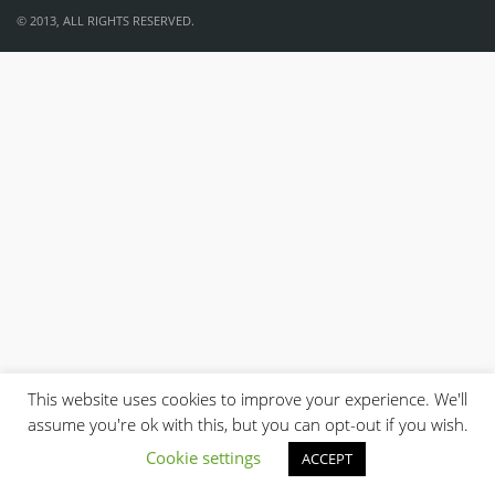
© 2013, ALL RIGHTS RESERVED.
This website uses cookies to improve your experience. We'll
assume you're ok with this, but you can opt-out if you wish.
Cookie settings
ACCEPT