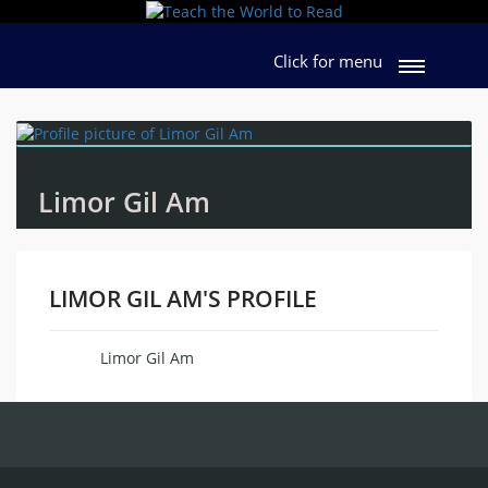
Click for menu
Limor Gil Am
LIMOR GIL AM'S PROFILE
Limor Gil Am
Name