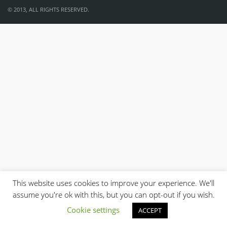
© 2013, ALL RIGHTS RESERVED.
This website uses cookies to improve your experience. We'll
assume you're ok with this, but you can opt-out if you wish.
Cookie settings
ACCEPT