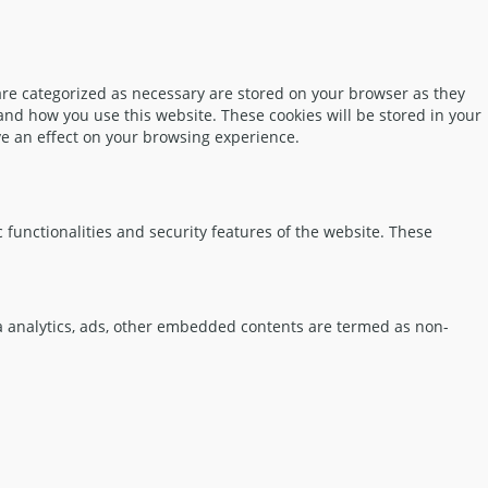
are categorized as necessary are stored on your browser as they
tand how you use this website. These cookies will be stored in your
ve an effect on your browsing experience.
 functionalities and security features of the website. These
via analytics, ads, other embedded contents are termed as non-