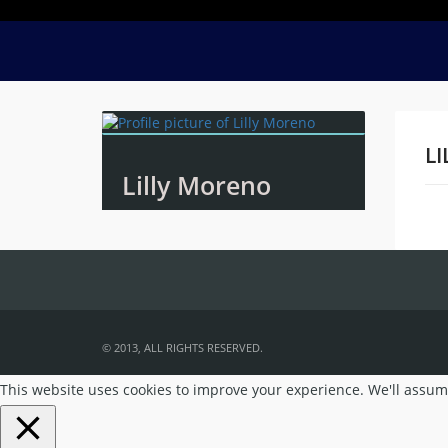
LI
Lilly Moreno
Na
© 2013, ALL RIGHTS RESERVED.
This website uses cookies to improve your experience. We'll assume