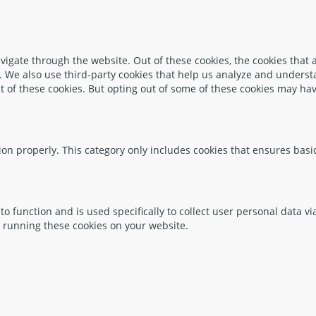
igate through the website. Out of these cookies, the cookies that 
te. We also use third-party cookies that help us analyze and unders
t of these cookies. But opting out of some of these cookies may ha
ion properly. This category only includes cookies that ensures basic
to function and is used specifically to collect user personal data 
o running these cookies on your website.