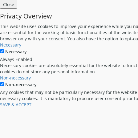
Close
Privacy Overview
This website uses cookies to improve your experience while you nav
are essential for the working of basic functionalities of the websi
browser only with your consent. You also have the option to opt-ou
Necessary
Necessary
Always Enabled
Necessary cookies are absolutely essential for the website to funct
cookies do not store any personal information.
Non-necessary
Non-necessary
Any cookies that may not be particularly necessary for the website 
necessary cookies. It is mandatory to procure user consent prior t
SAVE & ACCEPT