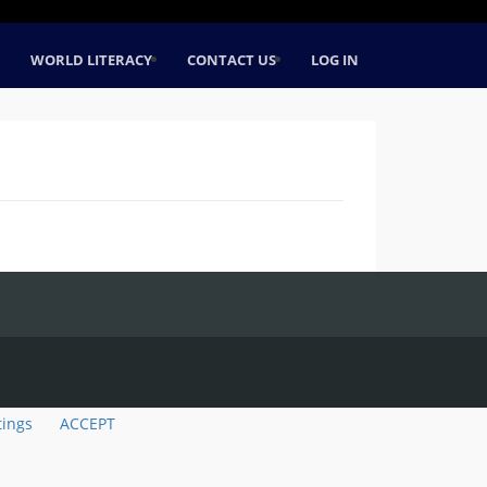
WORLD LITERACY
CONTACT US
LOG IN
tings
ACCEPT