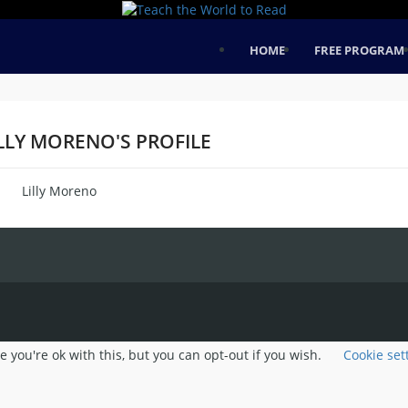
HOME
FREE PROGRAM
LLY MORENO'S PROFILE
Lilly Moreno
me
 you're ok with this, but you can opt-out if you wish.
Cookie set