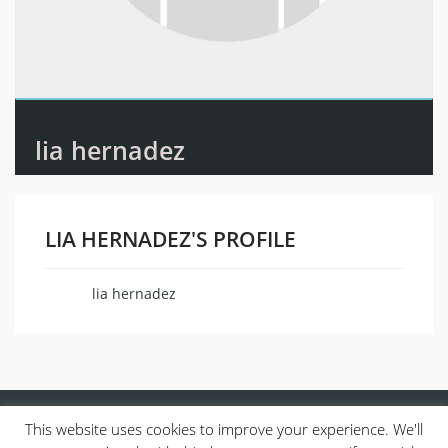
lia hernadez
LIA HERNADEZ'S PROFILE
lia hernadez
Name
This website uses cookies to improve your experience. We'll