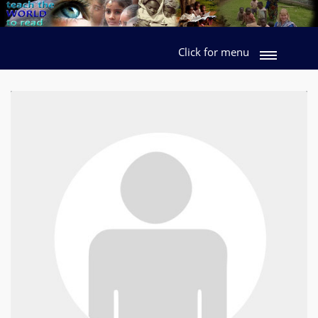
Click for menu