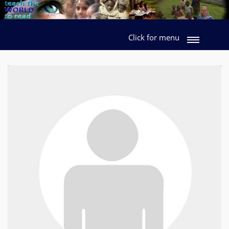
Click for menu