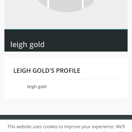
leigh gold
LEIGH GOLD'S PROFILE
leigh gold
Name
This website uses cookies to improve your experience. We'll