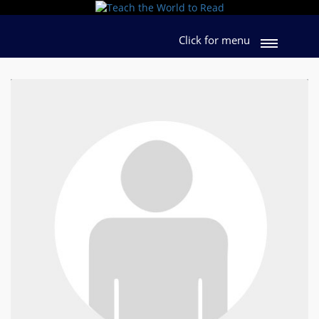
Click for menu