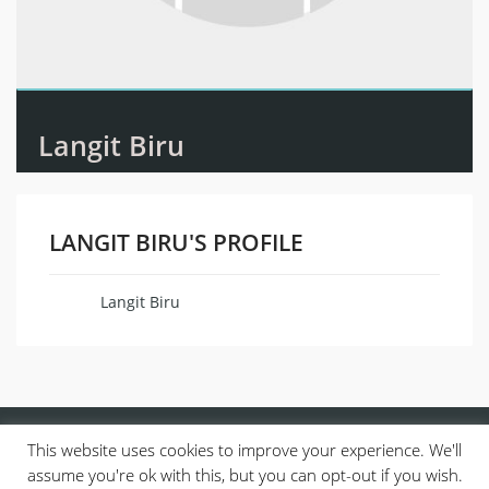
Langit Biru
LANGIT BIRU'S PROFILE
Langit Biru
Name
This website uses cookies to improve your experience. We'll
assume you're ok with this, but you can opt-out if you wish.