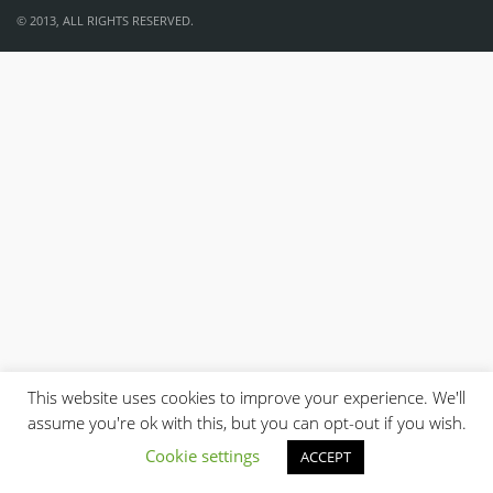
© 2013, ALL RIGHTS RESERVED.
This website uses cookies to improve your experience. We'll
assume you're ok with this, but you can opt-out if you wish.
Cookie settings
ACCEPT