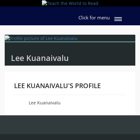
Click for menu
Lee Kuanaivalu
LEE KUANAIVALU'S PROFILE
Lee Kuanaivalu
Name