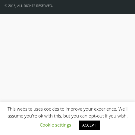
© 2013, ALL RIGHTS RESERVED.
This website uses cookies to improve your experience. We'll
assume you're ok with this, but you can opt-out if you wish.
Cookie settings
ACCEPT