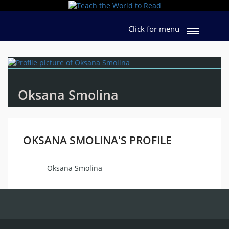
Click for menu
Oksana Smolina
OKSANA SMOLINA'S PROFILE
Oksana Smolina
Name