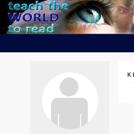
K 
Na