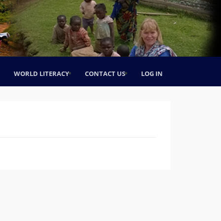
WORLD LITERACY
CONTACT US
LOG IN