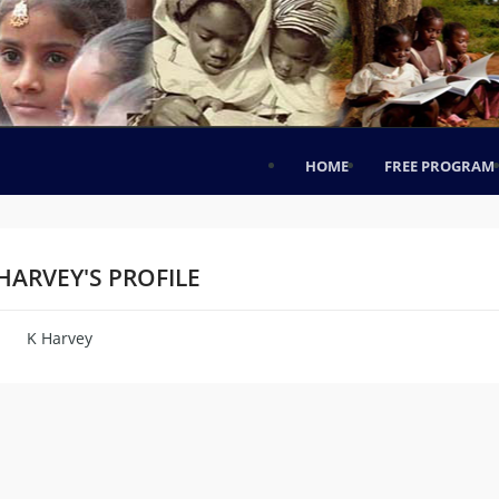
HOME
FREE PROGRAM
HARVEY'S PROFILE
K Harvey
me