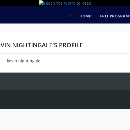
HOME
FREE PROGRAM
VIN NIGHTINGALE'S PROFILE
kevin nightingale
me