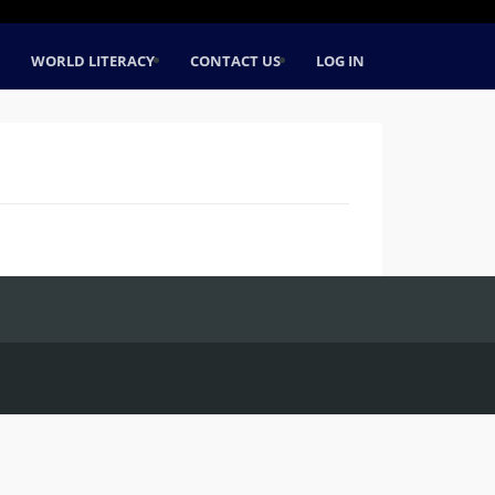
WORLD LITERACY
CONTACT US
LOG IN