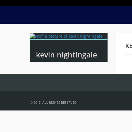
KE
kevin nightingale
Na
© 2013, ALL RIGHTS RESERVED.