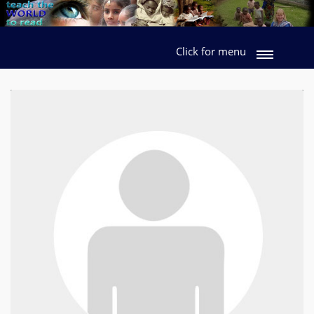
Click for menu