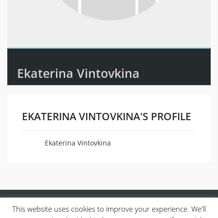
Ekaterina Vintovkina
EKATERINA VINTOVKINA'S PROFILE
Ekaterina Vintovkina
Name
This website uses cookies to improve your experience. We'll